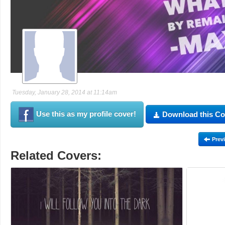
Tuesday, January 28, 2014 at 11:14am
Use this as my profile cover!
Download this Co
Prev
Related Covers: