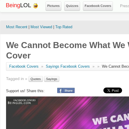
Being
LOL
Pres
Pictures
Quizzes
Facebook Covers
Most Recent
|
Most Viewed
|
Top Rated
We Cannot Become What We 
Cover
Facebook Covers
»
Sayings Facebook Covers
»
»
We Cannot Bec
Tagged in »
Quotes
Sayings
Support us! Share this: