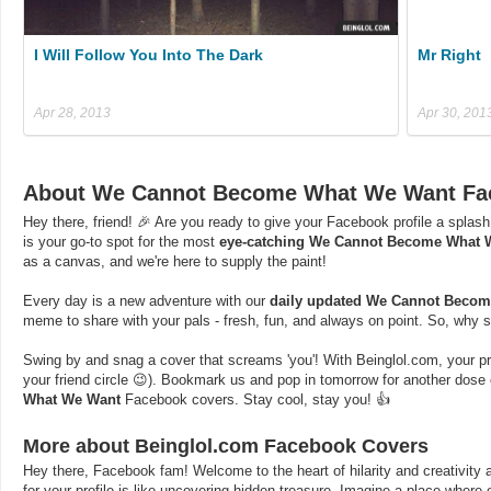
I Will Follow You Into The Dark
Mr Right
Apr 28, 2013
Apr 30, 201
About We Cannot Become What We Want Fa
Hey there, friend! 🎉 Are you ready to give your Facebook profile a splash
is your go-to spot for the most
eye-catching We Cannot Become What 
as a canvas, and we're here to supply the paint!
Every day is a new adventure with our
daily updated We Cannot Beco
meme to share with your pals - fresh, fun, and always on point. So, why s
Swing by and snag a cover that screams 'you'! With Beinglol.com, your profi
your friend circle 😉). Bookmark us and pop in tomorrow for another dos
What We Want
Facebook covers. Stay cool, stay you! 👍
More about Beinglol.com Facebook Covers
Hey there, Facebook fam! Welcome to the heart of hilarity and creativity a
for your profile is like uncovering hidden treasure. Imagine a place where