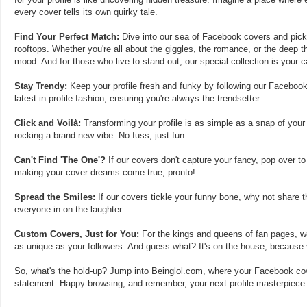
every cover tells its own quirky tale.
Find Your Perfect Match:
Dive into our sea of Facebook covers and pick t
rooftops. Whether you're all about the giggles, the romance, or the deep th
mood. And for those who live to stand out, our special collection is your 
Stay Trendy:
Keep your profile fresh and funky by following our Facebook
latest in profile fashion, ensuring you're always the trendsetter.
Click and Voilà:
Transforming your profile is as simple as a snap of your
rocking a brand new vibe. No fuss, just fun.
Can't Find 'The One'?
If our covers don't capture your fancy, pop over to
making your cover dreams come true, pronto!
Spread the Smiles:
If our covers tickle your funny bone, why not share t
everyone in on the laughter.
Custom Covers, Just for You:
For the kings and queens of fan pages, we
as unique as your followers. And guess what? It's on the house, because y
So, what's the hold-up? Jump into Beinglol.com, where your Facebook cove
statement. Happy browsing, and remember, your next profile masterpiece i