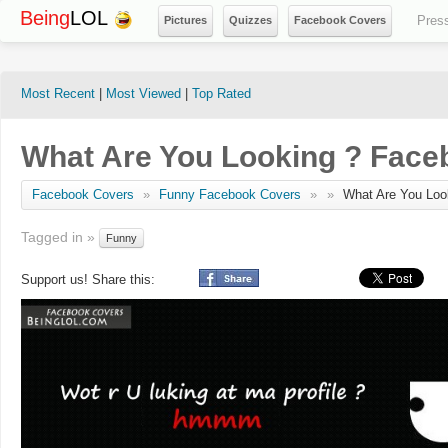
Being
LOL
Pres
Pictures
Quizzes
Facebook Covers
Most Recent
|
Most Viewed
|
Top Rated
What Are You Looking ? Face
Facebook Covers
»
Funny Facebook Covers
»
»
What Are You Loo
Tagged in »
Funny
Support us! Share this: