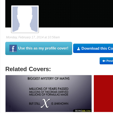
Monday, February 17, 2014 at 10:56am
Use this as my profile cover!
Download this Co
Prev
Related Covers: