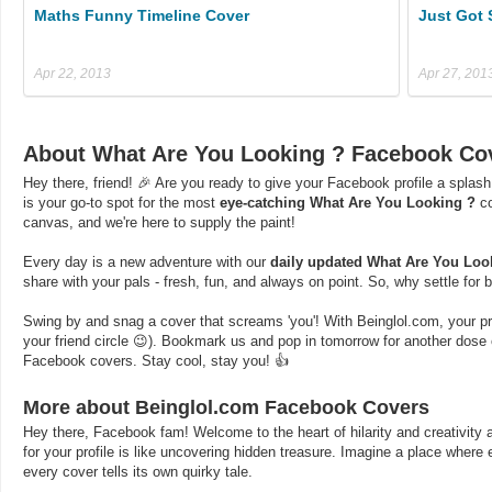
Maths Funny Timeline Cover
Just Got 
Apr 22, 2013
Apr 27, 201
About What Are You Looking ? Facebook Co
Hey there, friend! 🎉 Are you ready to give your Facebook profile a splash
is your go-to spot for the most
eye-catching What Are You Looking ?
co
canvas, and we're here to supply the paint!
Every day is a new adventure with our
daily updated What Are You Loo
share with your pals - fresh, fun, and always on point. So, why settle for
Swing by and snag a cover that screams 'you'! With Beinglol.com, your profi
your friend circle 😉). Bookmark us and pop in tomorrow for another dos
Facebook covers. Stay cool, stay you! 👍
More about Beinglol.com Facebook Covers
Hey there, Facebook fam! Welcome to the heart of hilarity and creativity a
for your profile is like uncovering hidden treasure. Imagine a place where
every cover tells its own quirky tale.