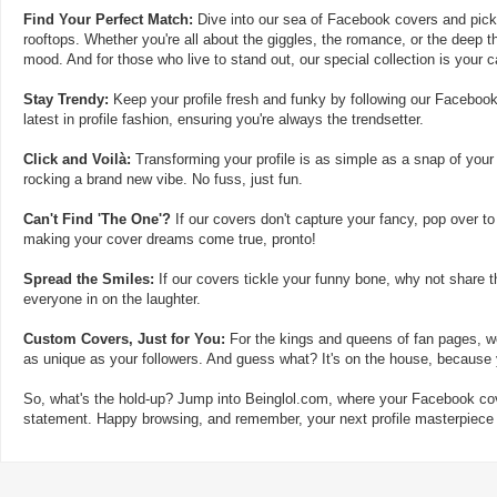
Find Your Perfect Match:
Dive into our sea of Facebook covers and pick t
rooftops. Whether you're all about the giggles, the romance, or the deep th
mood. And for those who live to stand out, our special collection is your 
Stay Trendy:
Keep your profile fresh and funky by following our Facebook
latest in profile fashion, ensuring you're always the trendsetter.
Click and Voilà:
Transforming your profile is as simple as a snap of your
rocking a brand new vibe. No fuss, just fun.
Can't Find 'The One'?
If our covers don't capture your fancy, pop over to
making your cover dreams come true, pronto!
Spread the Smiles:
If our covers tickle your funny bone, why not share t
everyone in on the laughter.
Custom Covers, Just for You:
For the kings and queens of fan pages, we
as unique as your followers. And guess what? It's on the house, because y
So, what's the hold-up? Jump into Beinglol.com, where your Facebook cove
statement. Happy browsing, and remember, your next profile masterpiece i