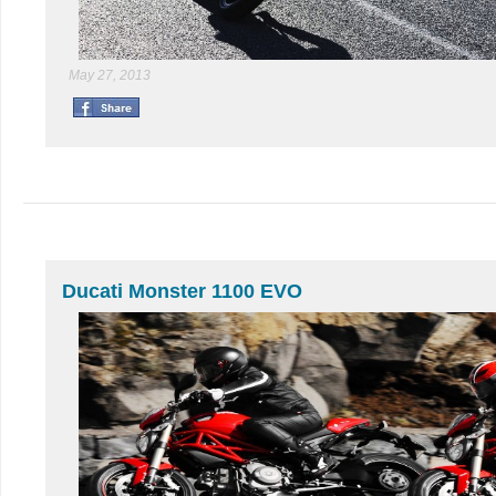
May 27, 2013
Ducati Monster 1100 EVO