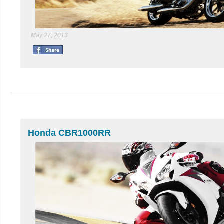
May 27, 2013
Honda CBR1000RR