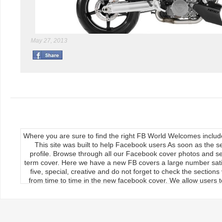
May 27, 2013
Where you are sure to find the right FB World Welcomes inclu
This site was built to help Facebook users As soon as the s
profile. Browse through all our Facebook cover photos and se
term cover. Here we have a new FB covers a large number satis
five, special, creative and do not forget to check the section
from time to time in the new facebook cover. We allow users to
We publish our Facebook fan page so the load covers So thr
use the new facebook cards can keep your timeline profile Upda
upload, the main feature of our site Download it manually by 
load on the cover photos Re-upload it on facebook timeline, 