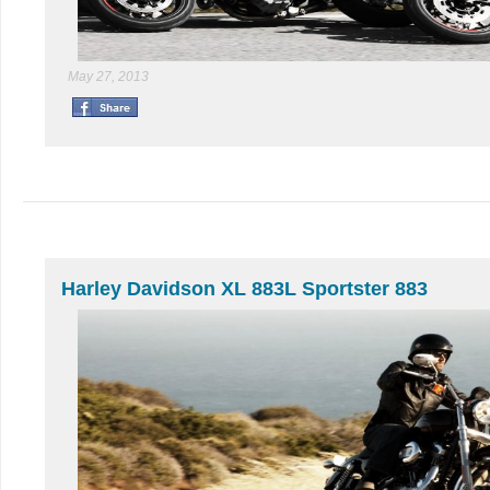
May 27, 2013
Harley Davidson XL 883L Sportster 883