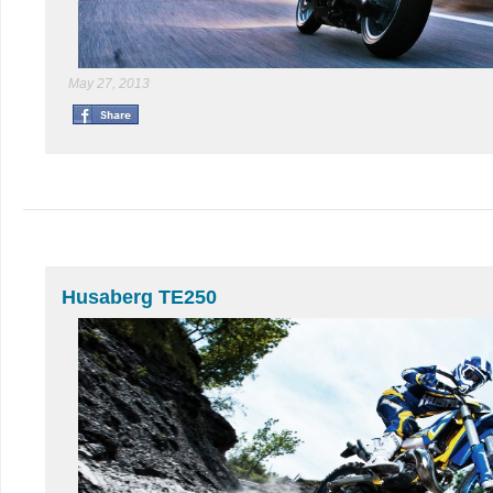
May 27, 2013
Husaberg TE250