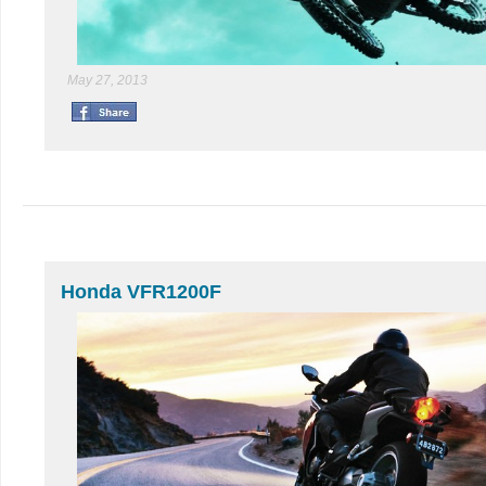
May 27, 2013
Honda VFR1200F