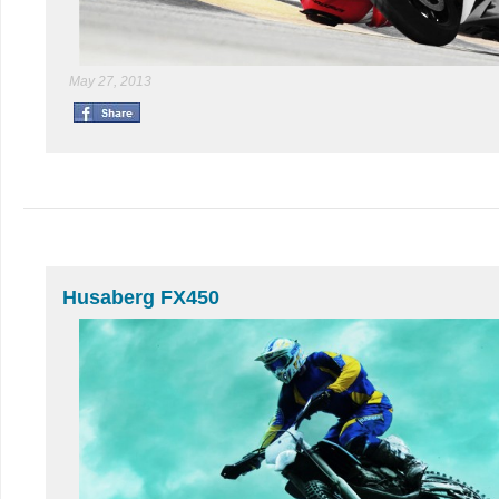
May 27, 2013
Husaberg FX450