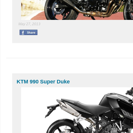
May 27, 2013
KTM 990 Super Duke