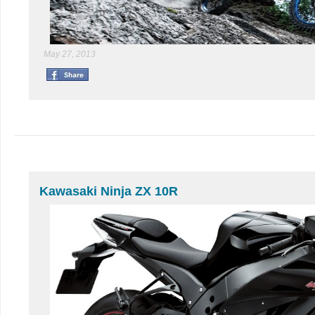
May 27, 2013
Kawasaki Ninja ZX 10R