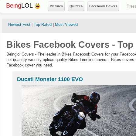
Being
LOL
Pres
Pictures
Quizzes
Facebook Covers
Newest First
|
Top Rated
|
Most Viewed
Bikes Facebook Covers - Top
Beinglol Covers - The leader in Bikes Facebook Covers for your Facebook
not quantity we only upload quality Bikes Timeline covers - Bikes covers 
Facebook cover you need.
Ducati Monster 1100 EVO