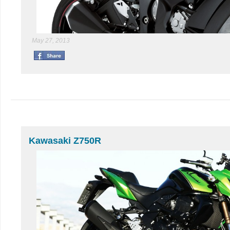
May 27, 2013
Kawasaki Z750R